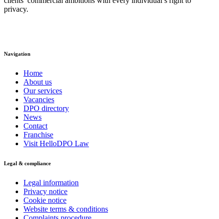
clients’ commercial ambitions with every individual’s right to
privacy.
Navigation
Home
About us
Our services
Vacancies
DPO directory
News
Contact
Franchise
Visit HelloDPO Law
Legal & compliance
Legal information
Privacy notice
Cookie notice
Website terms & conditions
Complaints procedure