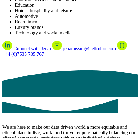
Education
Hotels, hospitality and leisure
Automotive
Recruitment
Luxury brands
Technology and social media
Connect with Jenai
jenainissim@hellodpo.com
+44 (0)7535 785 767
We are here to make our data-driven world a more equitable and
ethical place to live, work, and thrive by pragmatically balancing our