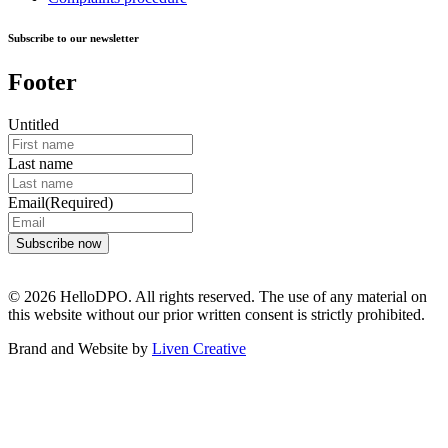
Subscribe to our newsletter
Footer
Untitled
Last name
Email
(Required)
© 2026 HelloDPO. All rights reserved. The use of any material on
this website without our prior written consent is strictly prohibited.
Brand and Website by
Liven Creative