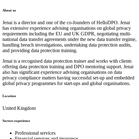
About us
Jenai is a director and one of the co-founders of HelloDPO. Jenai
has extensive experience advising organisations on global privacy
requirements including the EU and UK GDPR, negotiating multi-
national data transfer agreements under the new data transfer regime,
handling breach investigations, undertaking data protection audits,
and providing data protection training.
Jenai is a recognised data protection trainer and works with clients
offering data protection training and DPO mentoring support. Jenai
also has significant experience advising organisations on data
privacy compliance matters having successful set-up and embedded
global privacy programmes for start-ups and global organisations.
Location
United Kingdom
Sectors experience
Professional services
Financial services and insurance