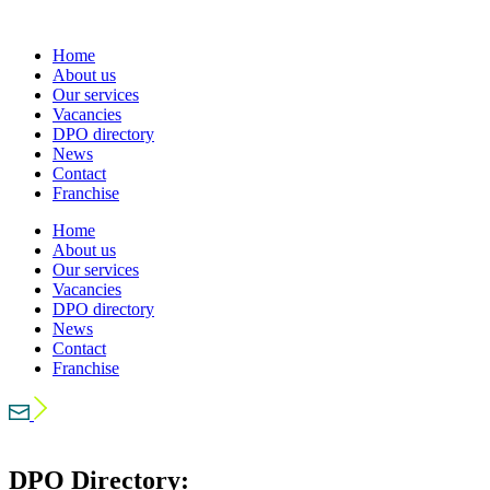
Home
About us
Our services
Vacancies
DPO directory
News
Contact
Franchise
Home
About us
Our services
Vacancies
DPO directory
News
Contact
Franchise
DPO Directory: