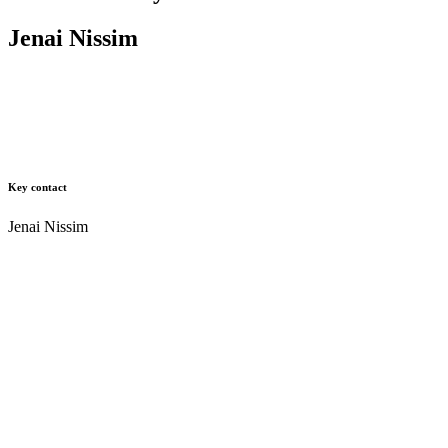
Jenai Nissim
Key contact
Jenai Nissim